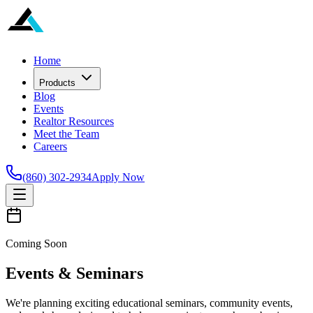
Home
Products
Blog
Events
Realtor Resources
Meet the Team
Careers
(860) 302-2934
Apply Now
Coming Soon
Events & Seminars
We're planning exciting educational seminars, community events,