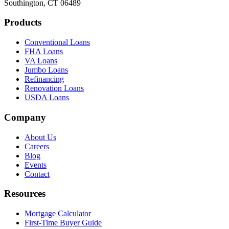
Southington, CT 06489
Products
Conventional Loans
FHA Loans
VA Loans
Jumbo Loans
Refinancing
Renovation Loans
USDA Loans
Company
About Us
Careers
Blog
Events
Contact
Resources
Mortgage Calculator
First-Time Buyer Guide