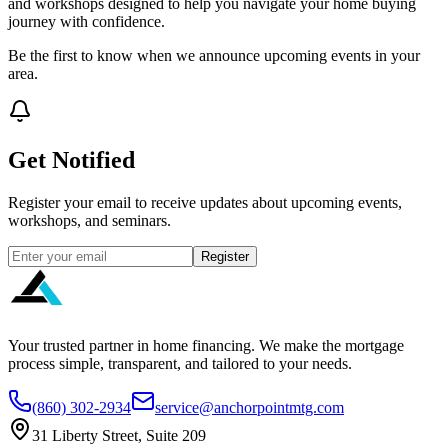
and workshops designed to help you navigate your home buying
journey with confidence.
Be the first to know when we announce upcoming events in your
area.
Get Notified
Register your email to receive updates about upcoming events,
workshops, and seminars.
Register
Your trusted partner in home financing. We make the mortgage
process simple, transparent, and tailored to your needs.
(860) 302-2934
service@anchorpointmtg.com
31 Liberty Street, Suite 209