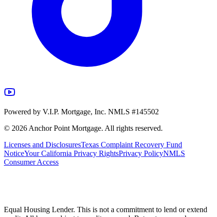
Powered by V.I.P. Mortgage, Inc. NMLS #145502
©
2026
Anchor Point Mortgage. All rights reserved.
Licenses and Disclosures
Texas Complaint Recovery Fund
Notice
Your California Privacy Rights
Privacy Policy
NMLS
Consumer Access
Equal Housing Lender. This is not a commitment to lend or extend