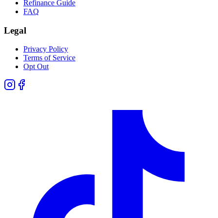
Refinance Guide
FAQ
Legal
Privacy Policy
Terms of Service
Opt Out